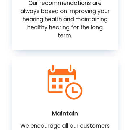
Our recommendations are
always based on improving your
hearing health and maintaining
healthy hearing for the long
term.
Maintain
We encourage all our customers