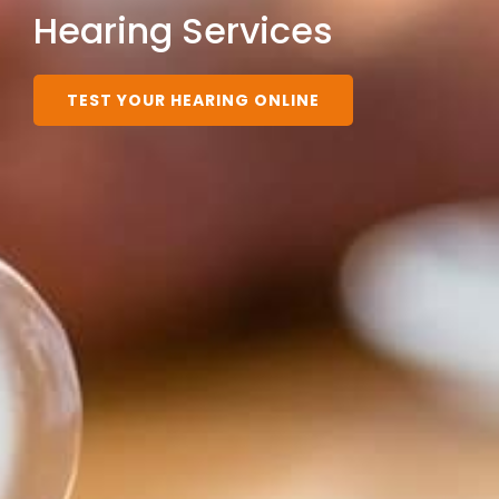
Hearing Services
TEST YOUR HEARING ONLINE