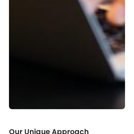
Our Unique Approach