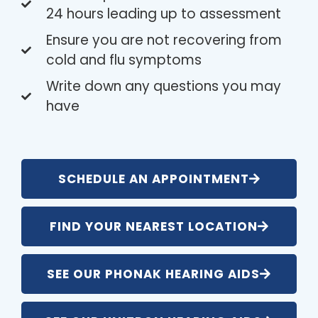
24 hours leading up to assessment
Ensure you are not recovering from
cold and flu symptoms
Write down any questions you may
have
SCHEDULE AN APPOINTMENT
FIND YOUR NEAREST LOCATION
SEE OUR PHONAK HEARING AIDS