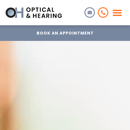
BOOK AN APPOINTMENT