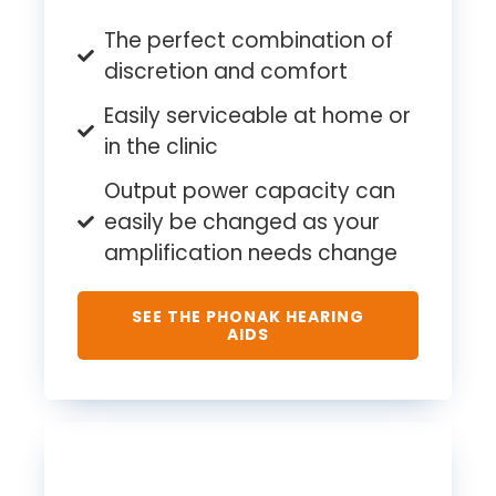
The perfect combination of
discretion and comfort
Easily serviceable at home or
in the clinic
Output power capacity can
easily be changed as your
amplification needs change
SEE THE PHONAK HEARING
AIDS