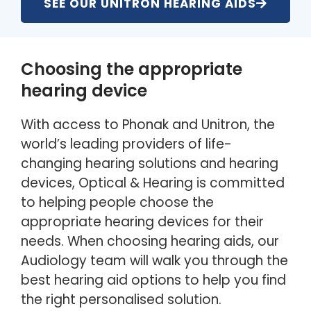
SEE OUR UNITRON HEARING AIDS
Choosing the appropriate
hearing device
With access to Phonak and Unitron, the
world’s leading providers of life-
changing hearing solutions and hearing
devices, Optical & Hearing is committed
to helping people choose the
appropriate hearing devices for their
needs. When choosing hearing aids, our
Audiology team will walk you through the
best hearing aid options to help you find
the right personalised solution.