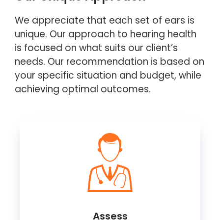
We appreciate that each set of ears is
unique. Our approach to hearing health
is focused on what suits our client’s
needs. Our recommendation is based on
your specific situation and budget, while
achieving optimal outcomes.
Assess