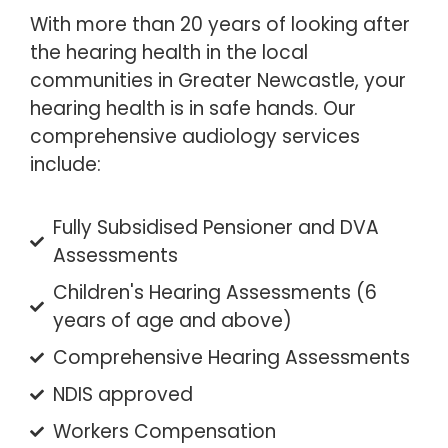
With more than 20 years of looking after
the hearing health in the local
communities in Greater Newcastle, your
hearing health is in safe hands. Our
comprehensive audiology services
include:
Fully Subsidised Pensioner and DVA
Assessments
Children's Hearing Assessments (6
years of age and above)
Comprehensive Hearing Assessments
NDIS approved
Workers Compensation