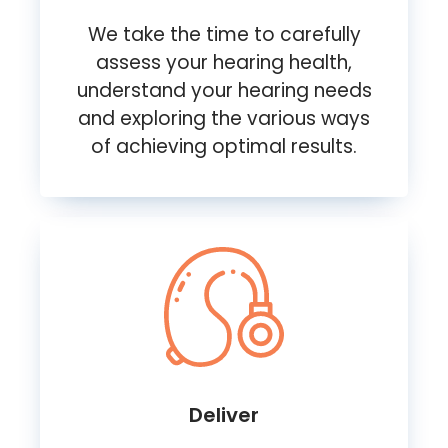
We take the time to carefully
assess your hearing health,
understand your hearing needs
and exploring the various ways
of achieving optimal results.
Deliver