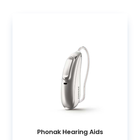
Phonak Hearing Aids