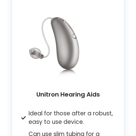
Unitron Hearing Aids
Ideal for those after a robust,
easy to use device.
Can use slim tubing for a