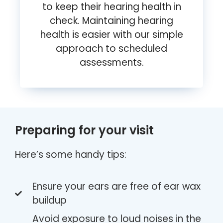
to keep their hearing health in
check. Maintaining hearing
health is easier with our simple
approach to scheduled
assessments.
Preparing for your visit
Here’s some handy tips:
Ensure your ears are free of ear wax
buildup
Avoid exposure to loud noises in the