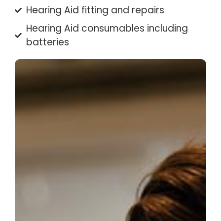
Hearing Aid fitting and repairs
Hearing Aid consumables including
batteries