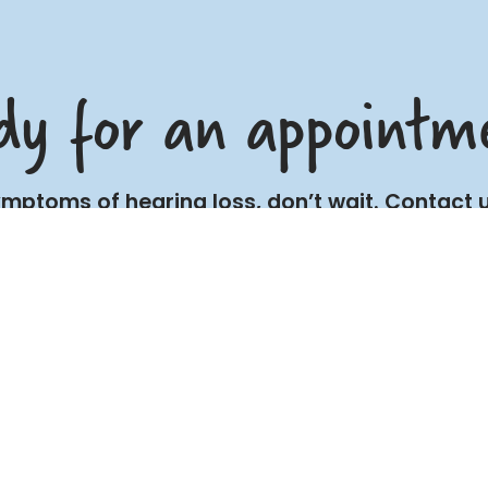
dy for an appointm
symptoms of hearing loss, don’t wait. Contac
and improve your quality of life.
BOOK NOW