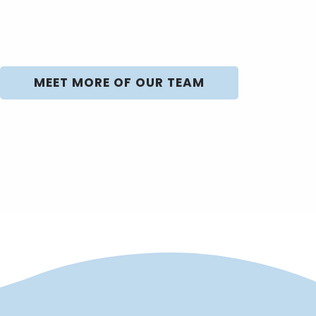
MEET MORE OF OUR TEAM