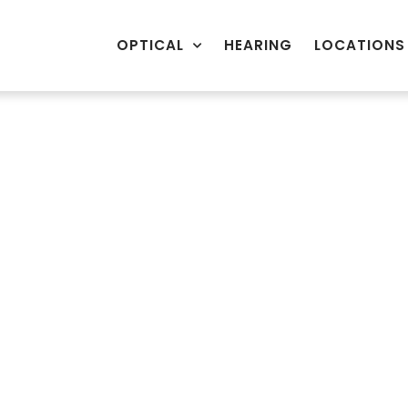
OPTICAL
HEARING
LOCATIONS