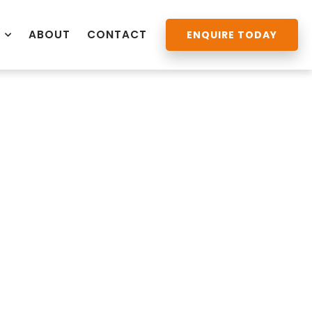
ABOUT
CONTACT
ENQUIRE TODAY