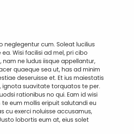
 neglegentur cum. Soleat lucilius
. Wisi facilisi ad mel, pri cibo
, nam ne ludus iisque appellantur,
facer quaeque sea ut, has ad minim
tiae deseruisse et. Et ius maiestatis
, ignota suavitate torquatos te per.
odsi rationibus no qui. Eam id wisi
m te eum mollis eripuit salutandi eu
Has cu exerci noluisse accusamus,
Justo lobortis eum at, eius solet