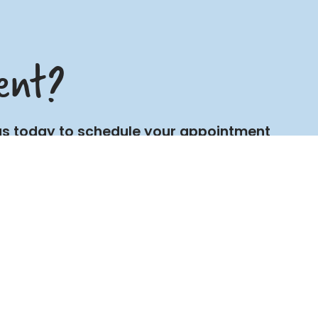
ent?
t us today to schedule your appointment