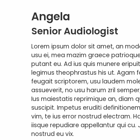
Angela
Senior Audiologist
Lorem ipsum dolor sit amet, an modo
usu ei, mea mazim graece patrioque ea
putant eu. Ad ius quis munere eripuit
legimus theophrastus his ut. Agam 
feugait scriptorem, usu laudem moles
assueverit, no usu harum zril semper
Ius maiestatis reprimique an, diam qu
suscipit. Impetus eruditi definitione
vim, te ius error nostrud electram. 
iisque repudiare appellantur qui cu. 
nostrud eu vix.