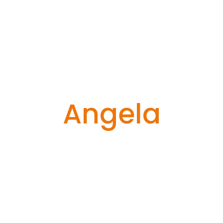
Angela