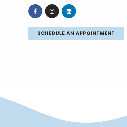
SCHEDULE AN APPOINTMENT