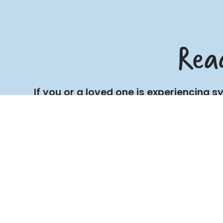
Rea
If you or a loved one is experiencing 