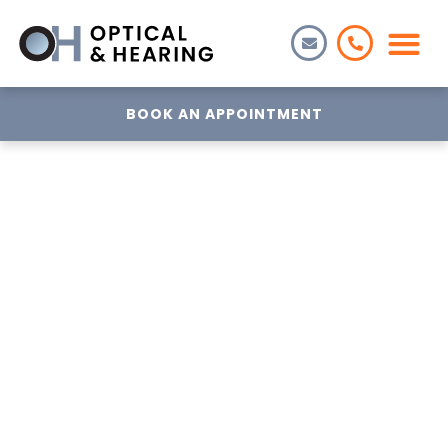
BOOK AN APPOINTMENT