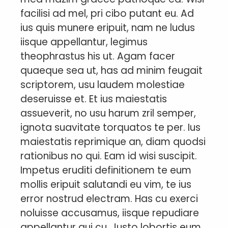
facilisi ad mel, pri cibo putant eu. Ad
ius quis munere eripuit, nam ne ludus
iisque appellantur, legimus
theophrastus his ut. Agam facer
quaeque sea ut, has ad minim feugait
scriptorem, usu laudem molestiae
deseruisse et. Et ius maiestatis
assueverit, no usu harum zril semper,
ignota suavitate torquatos te per. Ius
maiestatis reprimique an, diam quodsi
rationibus no qui. Eam id wisi suscipit.
Impetus eruditi definitionem te eum
mollis eripuit salutandi eu vim, te ius
error nostrud electram. Has cu exerci
noluisse accusamus, iisque repudiare
appellantur qui cu. Justo lobortis eum