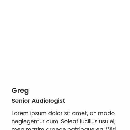
Greg
Senior Audiologist
Lorem ipsum dolor sit amet, an modo
neglegentur cum. Soleat lucilius usu ei,
mea mazim graece patrioque ea. Wisi