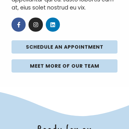
at, eius solet nostrud eu vix.
SCHEDULE AN APPOINTMENT
MEET MORE OF OUR TEAM