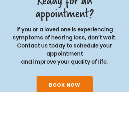
Ready for an
appointment?
If you or a loved one is experiencing
symptoms of hearing loss, don’t wait.
Contact us today to schedule your
appointment
and improve your quality of life.
BOOK NOW