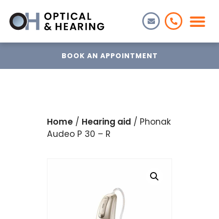
BOOK AN APPOINTMENT
Home
/
Hearing aid
/ Phonak
Audeo P 30 – R