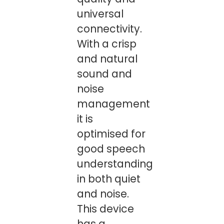
universal
connectivity.
With a crisp
and natural
sound and
noise
management
it is
optimised for
good speech
understanding
in both quiet
and noise.
This device
has a