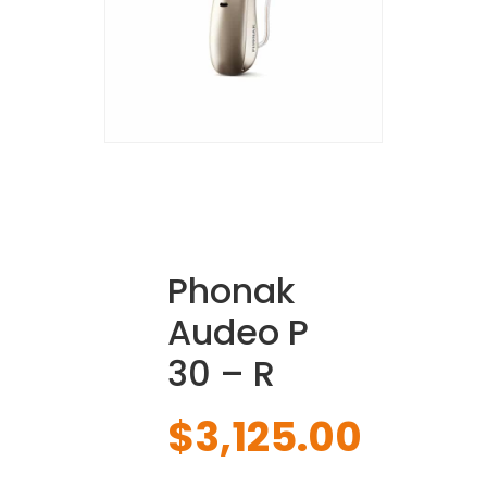
Phonak
Audeo P
30 – R
$
3,125.00