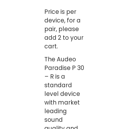
Price is per
device, for a
pair, please
add 2 to your
cart.
The Audeo
Paradise P 30
– R is a
standard
level device
with market
leading
sound
quality and