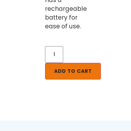
rechargeable
battery for
ease of use.
ADD TO CART