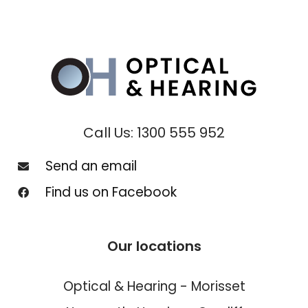
Call Us: 1300 555 952
Send an email
Find us on Facebook
Our locations
Optical & Hearing - Morisset