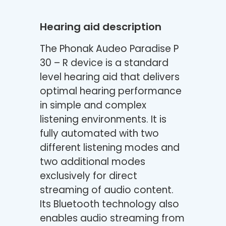
Hearing aid description
The Phonak Audeo Paradise P
30 – R device is a standard
level hearing aid that delivers
optimal hearing performance
in simple and complex
listening environments. It is
fully automated with two
different listening modes and
two additional modes
exclusively for direct
streaming of audio content.
Its Bluetooth technology also
enables audio streaming from