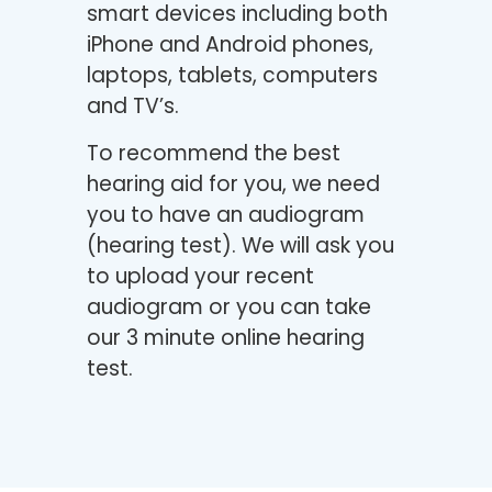
smart devices including both
iPhone and Android phones,
laptops, tablets, computers
and TV’s.
To recommend the best
hearing aid for you, we need
you to have an audiogram
(hearing test). We will ask you
to upload your recent
audiogram or you can take
our 3 minute online hearing
test.